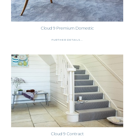
Cloud 9 Premium Domestic
FURTHER DETAILS...
Cloud 9 Contract