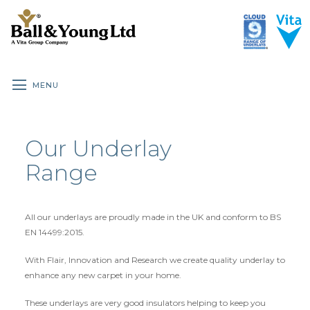
MENU
HOME
UNDERLAY ROOM GUIDE
BENEFITS OF UNDERLAY
Our Underlay
ALL UNDERLAY
Range
BRANDED DOMESTIC
CLOUD 9 DOMESTIC
All our underlays are proudly made in the UK and conform to BS
CLOUD 9 PREMIUM DOMESTIC
EN 14499:2015.
CLOUD 9 CONTRACT
With Flair, Innovation and Research we create quality underlay to
enhance any new carpet in your home.
CLOUD 9 WOOD & LAMINATE
These underlays are very good insulators helping to keep you
SPECIALIST RUBBER