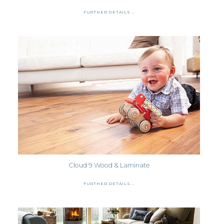
FURTHER DETAILS...
Cloud 9 Wood & Laminate
FURTHER DETAILS...