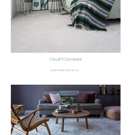
Cloud 9 Domestic
FURTHER DETAILS...