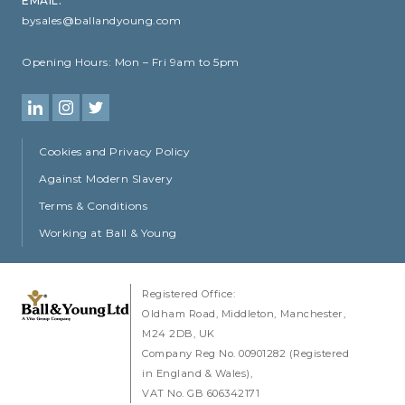
EMAIL:
bysales@ballandyoung.com
Opening Hours:
Mon – Fri 9am to 5pm
Cookies and Privacy Policy
Against Modern Slavery
Terms & Conditions
Working at Ball & Young
Registered Office:
Oldham Road
Middleton
Manchester
M24 2DB
UK
Company Reg No. 00901282 (Registered
in England & Wales)
VAT No. GB 606342171