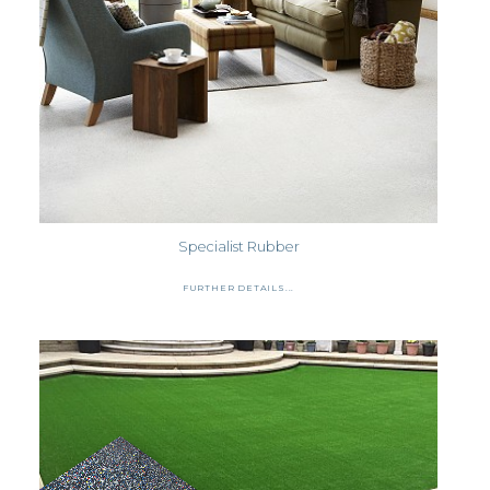
Specialist Rubber
FURTHER DETAILS...