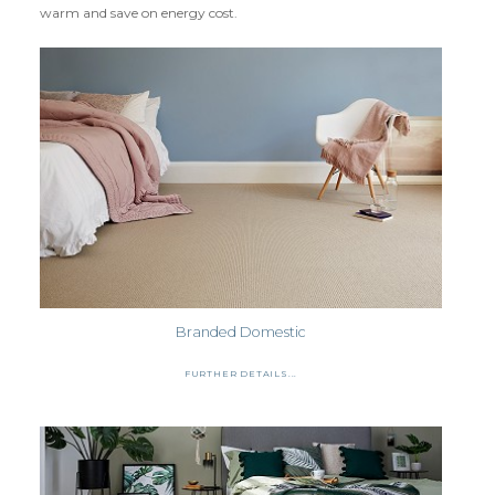
warm and save on energy cost.
CLOUD 9 ECO CUSHION
SUSTAINABILITY
ACCESSORIES
METAL EDGINGS & ACCESSORIES
Branded Domestic
FURTHER DETAILS...