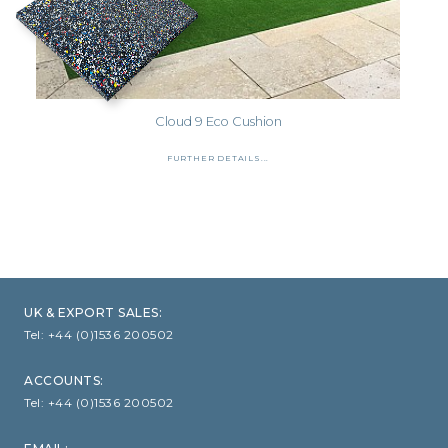
Cloud 9 Eco Cushion
FURTHER DETAILS...
UK & EXPORT SALES:
Tel:
+44 (0)1536 200502
ACCOUNTS:
Tel:
+44 (0)1536 200502