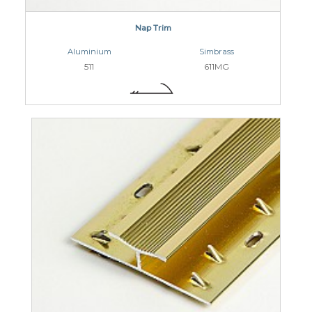
Nap Trim
Aluminium
Simbrass
511
611MG