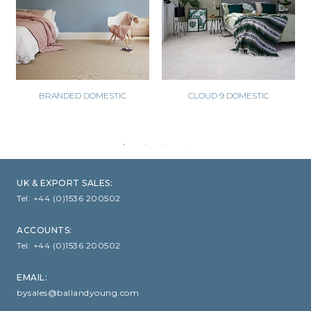
BRANDED DOMESTIC
CLOUD 9 DOMESTIC
UK & EXPORT SALES:
Tel:
+44 (0)1536 200502
ACCOUNTS:
Tel:
+44 (0)1536 200502
EMAIL:
bysales@ballandyoung.com