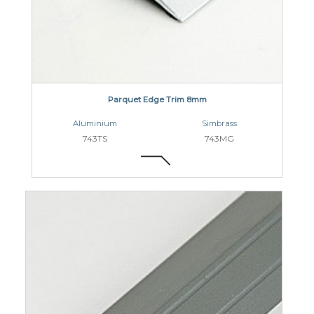
Parquet Edge Trim 8mm
Aluminium
Simbrass
743TS
743MG