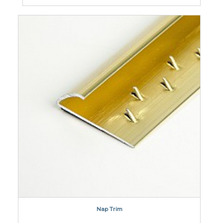
Nap Trim