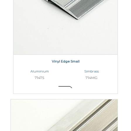
Vinyl Edge Small
Aluminium
Simbrass
714TS
714MG