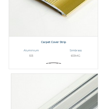
Carpet Cover Strip
Aluminium
Simbrass
513
613MG