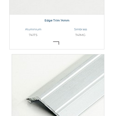
Edge Trim 14mm
Aluminium
Simbrass
741TS
741MG