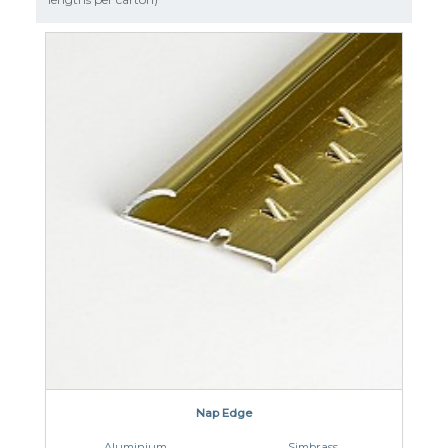
CLOUD 9 ECO CUSHION
SUSTAINABILITY
ACCESSORIES
METAL EDGINGS & ACCESSORIES
Nap Edge
Aluminium
Simbrass