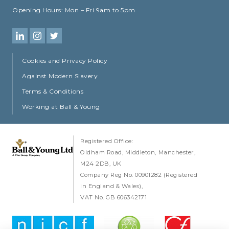
Opening Hours:
Mon – Fri 9am to 5pm
Cookies and Privacy Policy
Against Modern Slavery
Terms & Conditions
Working at Ball & Young
Registered Office:
Oldham Road
Middleton
Manchester
M24 2DB
UK
Company Reg No. 00901282 (Registered
in England & Wales)
VAT No. GB 606342171