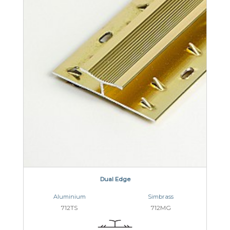
Dual Edge
Aluminium
Simbrass
712TS
712MG