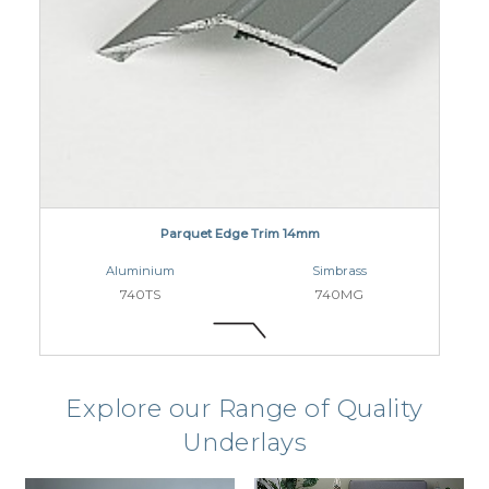
Parquet Edge Trim 14mm
Aluminium
Simbrass
740TS
740MG
Explore our Range of Quality
Underlays