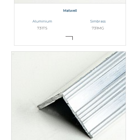
Matwell
Aluminium
Simbrass
731TS
731MG