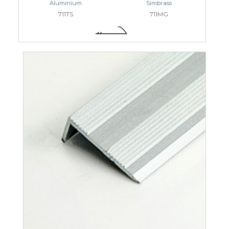
Aluminium
Simbrass
711TS
711MG