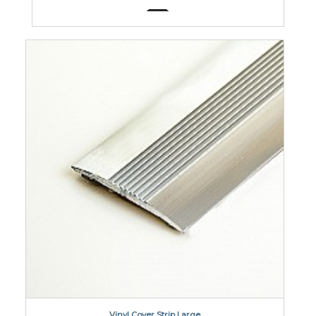
Vinyl Cover Strip Large