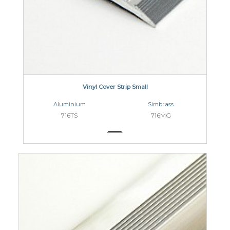
Vinyl Cover Strip Small
Aluminium
Simbrass
716TS
716MG