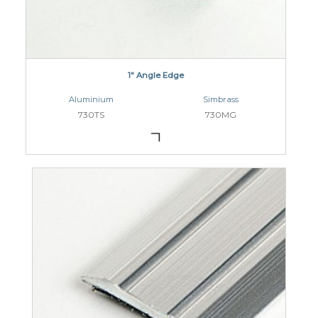
1" Angle Edge
Aluminium
Simbrass
730TS
730MG