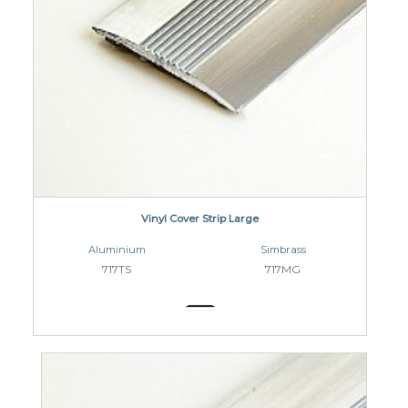
Vinyl Cover Strip Large
Aluminium
Simbrass
717TS
717MG