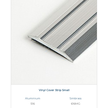
Vinyl Cover Strip Small
Aluminium
Simbrass
516
616MG