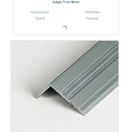
Edge Trim 8mm
Aluminium
Simbrass
744TS
744MG