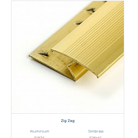
Zig Zag
Aluminium
Simbrass
725TS
725MG