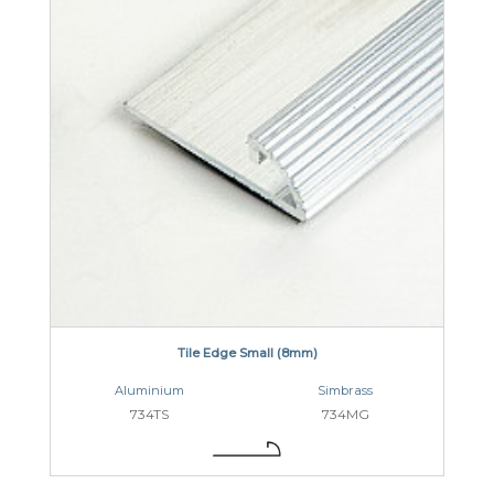
Tile Edge Small (8mm)
Aluminium
Simbrass
734TS
734MG