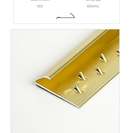
510
610MG