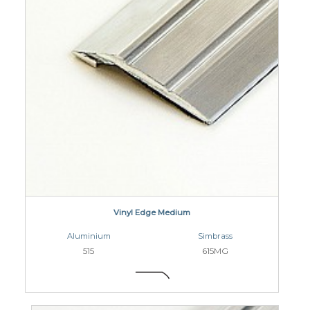
Vinyl Edge Medium
Aluminium
Simbrass
515
615MG