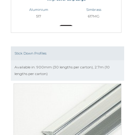
Aluminium
Simbrass
517
617MG
Stick Down Profiles
Available in: 900mm (30 lengths per carton), 2.7m (10
lengths per carton)