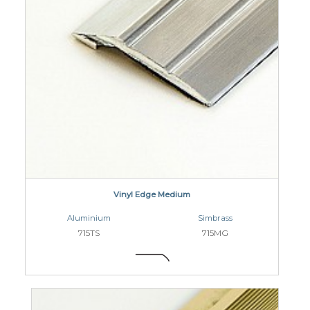
Vinyl Edge Medium
Aluminium
Simbrass
715TS
715MG