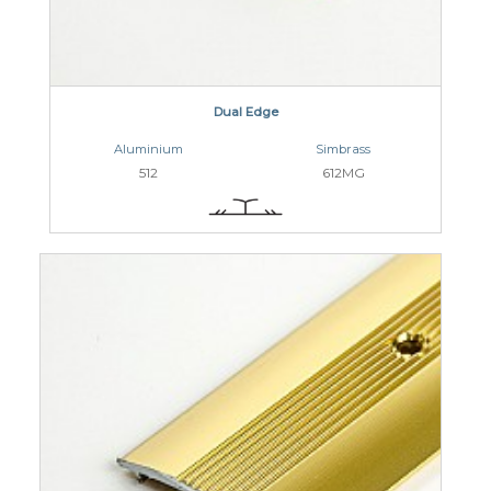
Dual Edge
Aluminium
Simbrass
512
612MG