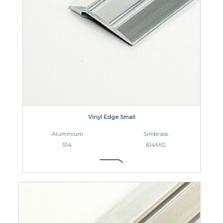
Vinyl Edge Small
Aluminium
Simbrass
514
614MG