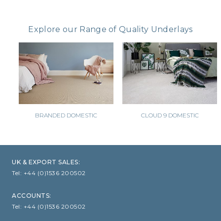
CLOUD 9 ECO CUSHION
Explore our Range of Quality Underlays
SUSTAINABILITY
ACCESSORIES
METAL EDGINGS & ACCESSORIES
BRANDED DOMESTIC
CLOUD 9 DOMESTIC
UK & EXPORT SALES:
Tel:
+44 (0)1536 200502
ACCOUNTS:
Tel:
+44 (0)1536 200502