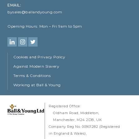
EMAIL:
bysales@ballandyoung.com
Opening Hours:
Mon – Fri 9am to 5pm
Cookies and Privacy Policy
Against Modern Slavery
Terms & Conditions
Working at Ball & Young
Registered Office:
Oldham Road
Middleton
Manchester
M24 2DB
UK
Company Reg No. 00901282 (Registered
in England & Wales)