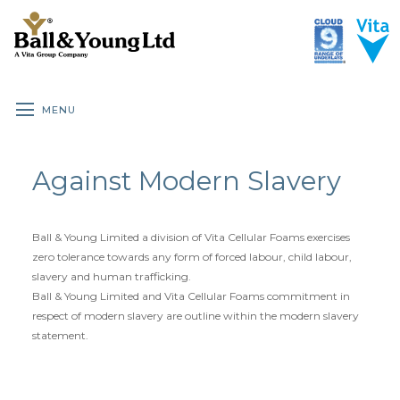
MENU
HOME
UNDERLAY ROOM GUIDE
BENEFITS OF UNDERLAY
Against Modern Slavery
ALL UNDERLAY
BRANDED DOMESTIC
Ball & Young Limited a division of Vita Cellular Foams exercises
CLOUD 9 DOMESTIC
zero tolerance towards any form of forced labour, child labour,
slavery and human trafficking.
CLOUD 9 PREMIUM DOMESTIC
Ball & Young Limited and Vita Cellular Foams commitment in
respect of modern slavery are outline within the modern slavery
CLOUD 9 CONTRACT
statement.
CLOUD 9 WOOD & LAMINATE
SPECIALIST RUBBER