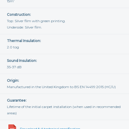
15m
2
Construction:
Top: Silver film with green printing.
Underside: Silver film.
Thermal Insulation:
2.0 tog
Sound Insulation:
35-37 dB
Origin:
Manufactured in the United Kingdom to BS EN 14499:2015 (HC/U)
Guarantee:
Lifetime of the initial carpet installation (when used in recommended
areas)
Download full technical specification...