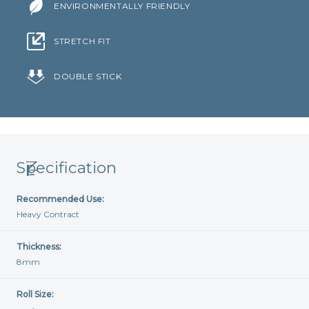
ENVIRONMENTALLY FRIENDLY
STRETCH FIT
DOUBLE STICK
Specification
Recommended Use:
Heavy Contract
Thickness:
8mm
Roll Size: