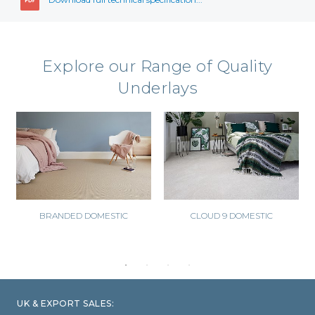
Explore our Range of Quality
Underlays
BRANDED DOMESTIC
CLOUD 9 DOMESTIC
UK & EXPORT SALES: