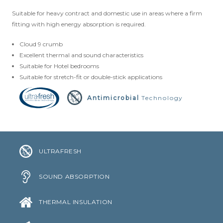
Suitable for heavy contract and domestic use in areas where a firm
CLOUD 9 ECO CUSHION
fitting with high energy absorption is required.
SUSTAINABILITY
Cloud 9 crumb
Excellent thermal and sound characteristics
ACCESSORIES
Suitable for Hotel bedrooms
Suitable for stretch-fit or double-stick applications
METAL EDGINGS & ACCESSORIES
Antimicrobial
Technology
ULTRAFRESH
SOUND ABSORPTION
THERMAL INSULATION