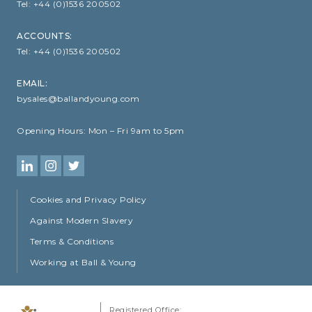
Tel:
+44 (0)1536 200502
ACCOUNTS:
Tel:
+44 (0)1536 200502
EMAIL:
bysales@ballandyoung.com
Opening Hours:
Mon – Fri 9am to 5pm
Cookies and Privacy Policy
Against Modern Slavery
Terms & Conditions
Working at Ball & Young
Registered Office: